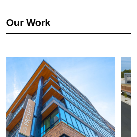
Our Work
SCHOOLS + PUBLIC BUILDINGS
ELLA B. SCARBOROUGH
COMMUNITY RESOURCE
CENTER