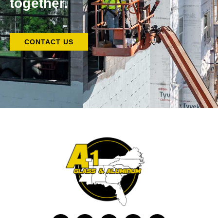
together.
CONTACT US