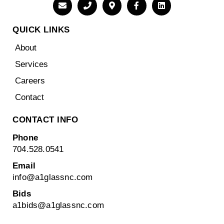
QUICK LINKS
About
Services
Careers
Contact
CONTACT INFO
Phone
704.528.0541
Email
info@a1glassnc.com
Bids
a1bids@
a1glassnc.com