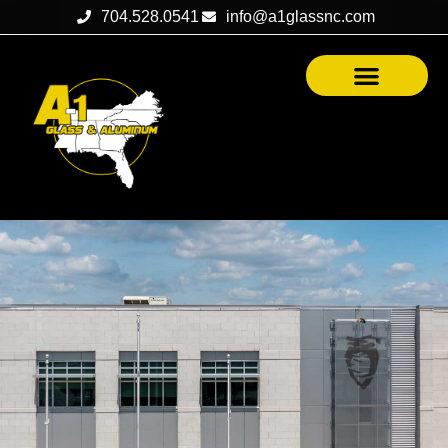
704.528.0541
info@a1glassnc.com