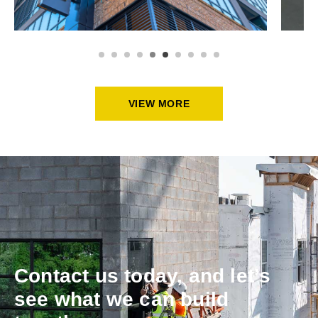
VIEW MORE
Contact us today, and let’s
see what we can build