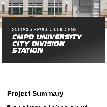
SCHOOLS + PUBLIC BUILDINGS
CMPD UNIVERSITY
CITY DIVISION
STATION
Project Summary
Read our feature in the August issue of