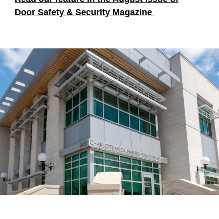
Door Safety & Security Magazine