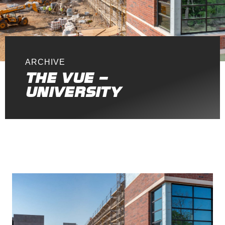
ARCHIVE
THE VUE –
UNIVERSITY