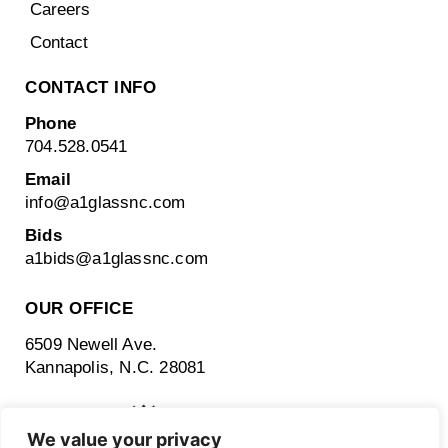
Careers
Contact
CONTACT INFO
Phone
704.528.0541
Email
info@a1glassnc.com
Bids
a1bids@
a1glassnc.com
OUR OFFICE
6509 Newell Ave.
Kannapolis, N.C. 28081
We value your privacy