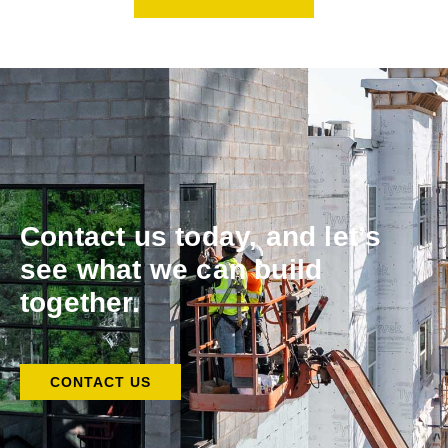
Contact us today, and let’s
see what we can build
together.
CONTACT US