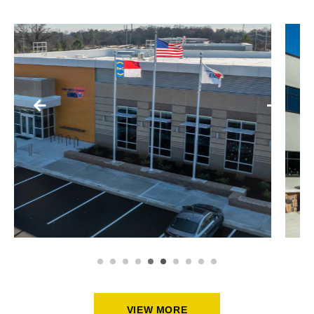
SCHOOLS + PUBLIC BUILDINGS
ASPIRE TRADE HIGH SCHOOL
VIEW MORE