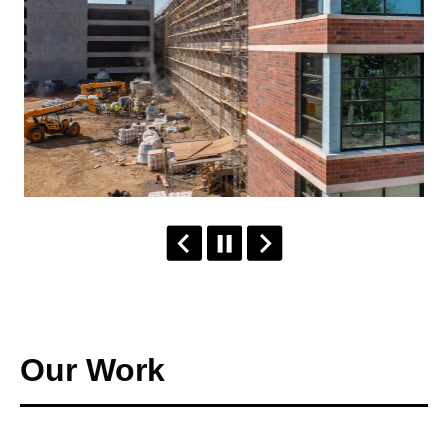
Our Work