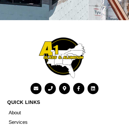
QUICK LINKS
About
Services