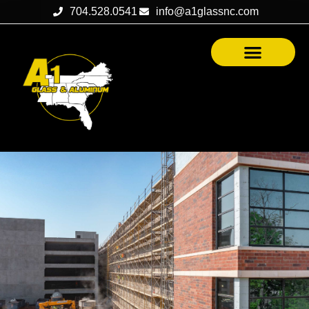
704.528.0541
info@a1glassnc.com