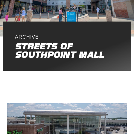
ARCHIVE
STREETS OF
SOUTHPOINT MALL