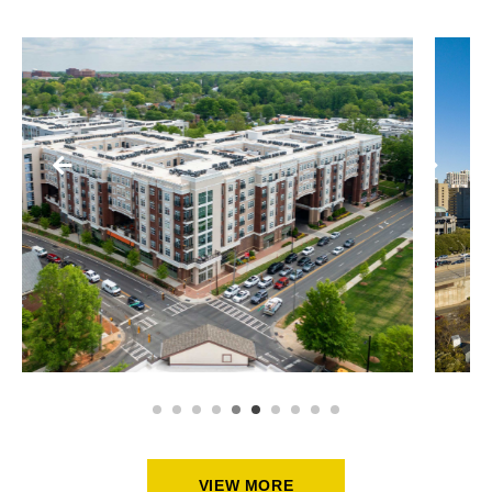
HIGH-RISE BUILDINGS
ASPEN HEIGHTS AT MINT +
MOREHEAD
VIEW MORE