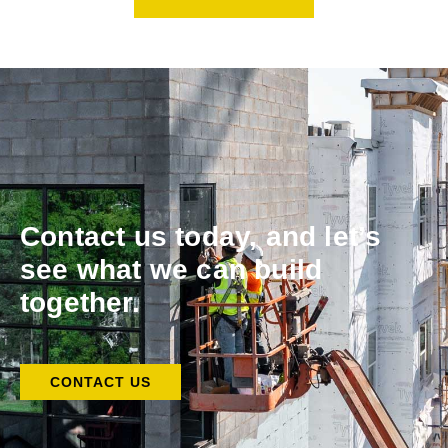
Contact us today, and let’s
see what we can build
together.
CONTACT US