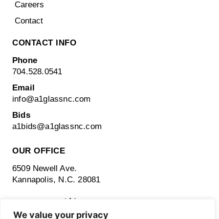
Careers
Contact
CONTACT INFO
Phone
704.528.0541
Email
info@a1glassnc.com
Bids
a1bids@
a1glassnc.com
OUR OFFICE
6509 Newell Ave.
Kannapolis, N.C. 28081
We value your privacy