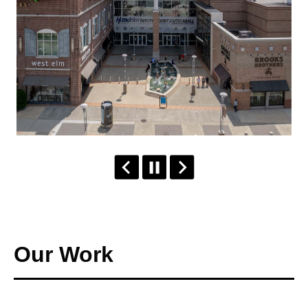
Our Work