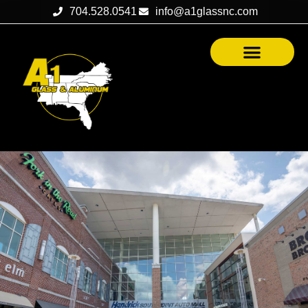
704.528.0541
info@a1glassnc.com