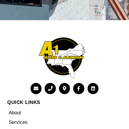
QUICK LINKS
About
Services