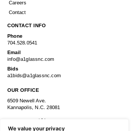
Careers
Contact
CONTACT INFO
Phone
704.528.0541
Email
info@a1glassnc.com
Bids
a1bids@
a1glassnc.com
OUR OFFICE
6509 Newell Ave.
Kannapolis, N.C. 28081
We value your privacy