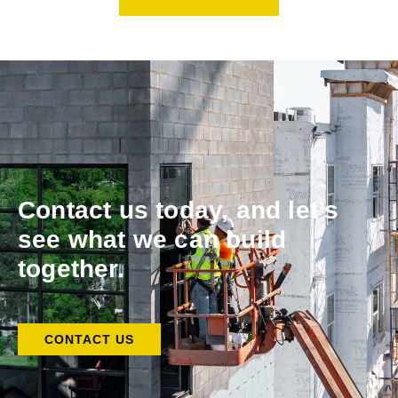
Contact us today, and let’s
see what we can build
together.
CONTACT US