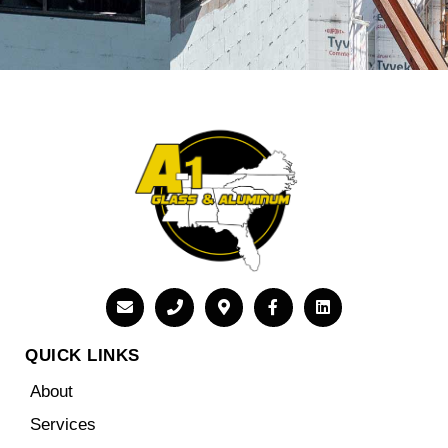
QUICK LINKS
About
Services