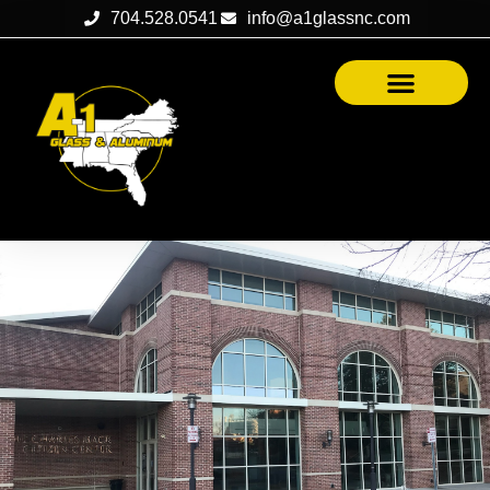
704.528.0541
info@a1glassnc.com