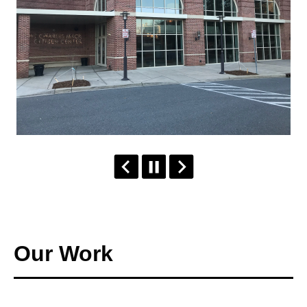
Our Work