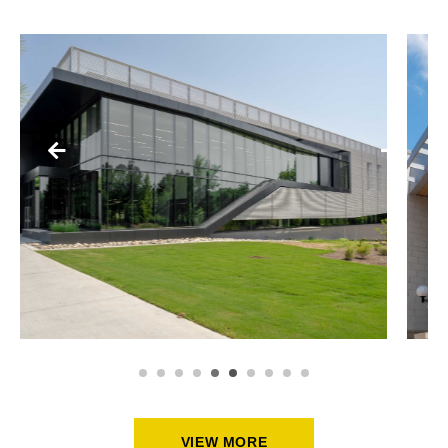
SCHOOLS + PUBLIC BUILDINGS
Y
CMPD UNIVERSITY CITY
DIVISION STATION
VIEW MORE