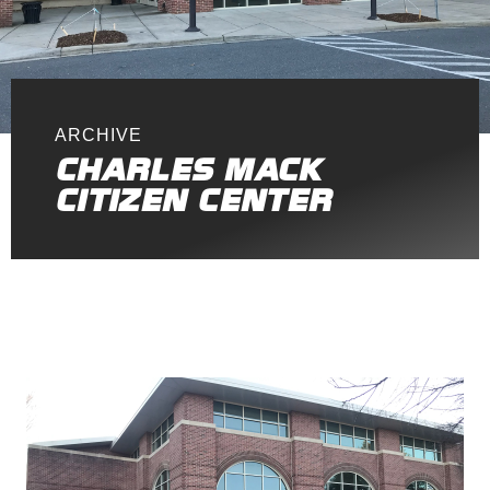
ARCHIVE
CHARLES MACK
CITIZEN CENTER